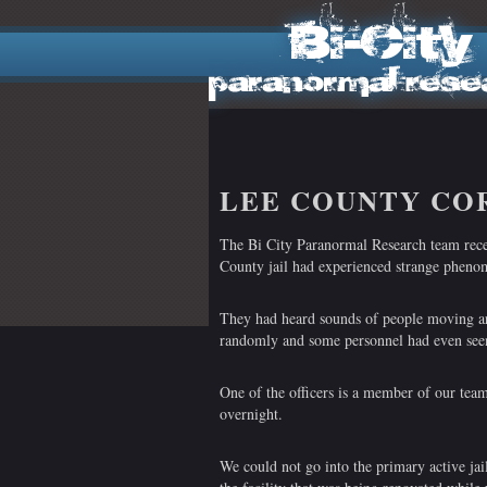
LEE COUNTY CO
The Bi City Paranormal Research team receiv
County jail had experienced strange phenom
They had heard sounds of people moving a
randomly and some personnel had even seen
One of the officers is a member of our team
overnight.
We could not go into the primary active jail