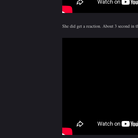
She did get a reaction. About 3 second in th