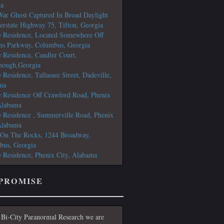
ia
War Ghost Captured In Broad Daylight
terstate Highway 75, Tifton, Georgia
e Residence, Located Somewhere Off
ns Parkway, Columbus, Georgia
e Residence, Candler Court,
ough,Georgia
e Residence, Tallassee Street, Dadeville,
ma
e Residence Off Crawford Road, Phenix
Alabama
e Residence , Summerville Road, Phenix
Alabama
 On The Rocks, 1244 Broadway,
bus, Georgia
e Residence, Phenix City, Alabama
PROMISE
 Bi-City Paranormal Research we are