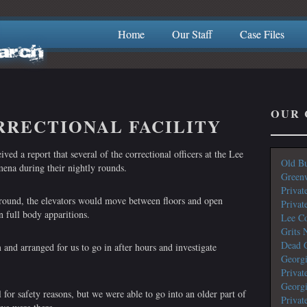
Home
Our Staff
Case Files
OUR 
RRECTIONAL FACILITY
ed a report that several of the correctional officers at the Lee
Old Bu
ena during their nightly rounds.
Greenw
Privat
round, the elevators would move between floors and open
Privat
 full body apparitions.
Lee Co
Grits 
Dead G
 and arranged for us to go in after hours and investigate
Georg
Privat
Georg
 for safety reasons, but we were able to go into an older part of
Privat