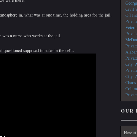
 we were there.
Georg
Civil 
tmosphere in, what was at one time, the holding area for the jail,
Off In
Privat
Vetera
Privat
e was a nurse who works at the jail.
McDon
Privat
nd questioned supposed inmates in the cells.
Alaba
Privat
City, 
Privat
City, 
Chaos
Colum
Privat
OUR 
Here at