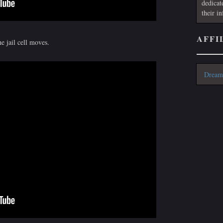
dedicat
their i
AFFI
e jail cell moves.
Dream