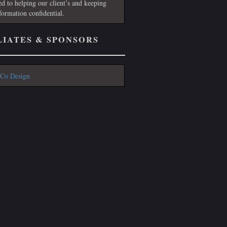
ed to helping our client’s and keeping
nformation confidential.
LIATES & SPONSORS
Co Design