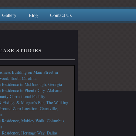
Gallery
Blog
Contact Us
CASE STUDIES
siness Building on Main Street in
ood, South Carolina
e Residence in McDonough, Georgia
e Residence in Phenix City, Alabama
unty Correctional Facility
N Fixings & Morgan’s Bar, The Walking
round Zero Location, Grantville,
ia
e Residence, Mobley Walk, Columbus,
ia
e Residence, Heritage Way, Dallas,