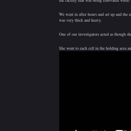
the facility that was being renovated while
We went in after hours and set up and the a
was very thick and heavy.
One of our investigators acted as though sh
She went to each cell in the holding area a