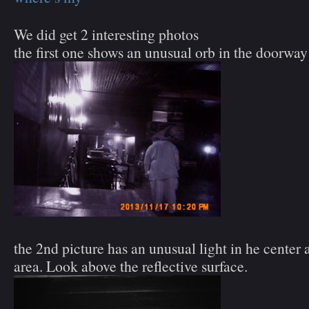
We did get 2 interesting photos
the first one shows an unusual orb in the doorway
the 2nd picture has an unusual light in he center 
area. Look above the reflective surface.