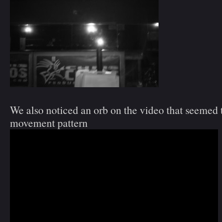
We also noticed an orb on the video that seemed 
movement pattern