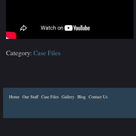
Category:
Case Files
Home
Our Staff
Case Files
Gallery
Blog
Contact Us