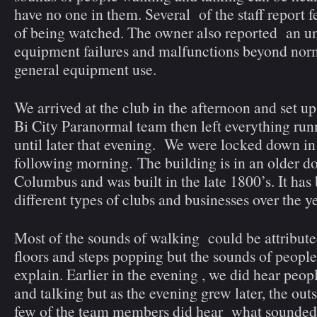
have no one in them. Several of the staff report 
of being watched. The owner also reported an u
equipment failures and malfunctions beyond norm
general equipment use.
We arrived at the club in the afternoon and set 
Bi City Paranormal team then left everything run
until later that evening. We were locked down in 
following morning. The building is in an older 
Columbus and was built in the late 1800’s. It has
different types of clubs and businesses over the ye
Most of the sounds of walking could be attribute
floors and steps popping but the sounds of people
explain. Earlier in the evening , we did hear peo
and talking but as the evening grew later, the outs
few of the team members did hear what sounded 