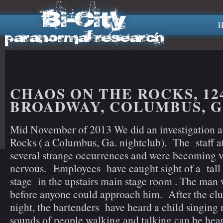
H
CHAOS ON THE ROCKS, 12
BROADWAY, COLUMBUS, 
Mid November of 2013 We did an investigation 
Rocks ( a Columbus, Ga. nightclub). The staff 
several strange occurrences and were becoming 
nervous. Employees have caught sight of a tall
stage in the upstairs main stage room . The man
before anyone could approach him. After the club
night, the bartenders have heard a child singing
sounds of people walking and talking can be hear