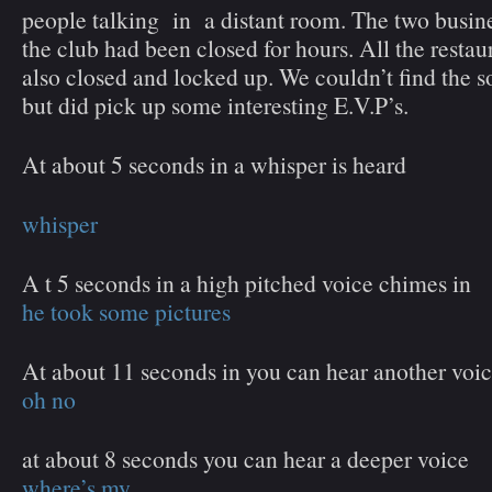
people talking in a distant room. The two busine
the club had been closed for hours. All the restau
also closed and locked up. We couldn’t find the s
but did pick up some interesting E.V.P’s.
At about 5 seconds in a whisper is heard
whisper
A t 5 seconds in a high pitched voice chimes in
he took some pictures
At about 11 seconds in you can hear another voi
oh no
at about 8 seconds you can hear a deeper voice
where’s my